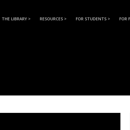
THE LIBRARY >
RESOURCES >
FOR STUDENTS >
FOR 