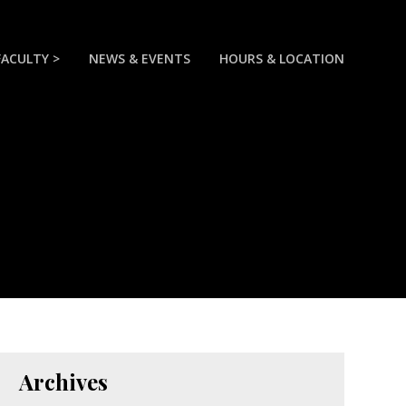
FACULTY >
NEWS & EVENTS
HOURS & LOCATION
Archives