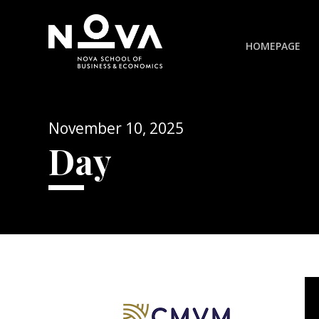
HOMEPAGE
November 10, 2025
Day