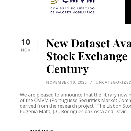
New Dataset Ava
10
NOV
Stock Exchange 
Century
NOVEMBER 10, 2025
UNCATEGORIZE
We are pleased to announce that the library now hi
of the CMVM (Portuguese Securities Market Commi
derived from the research project “The Lisbon Sto
Eugénia Mata, J. C. Rodrigues da Costa and David...