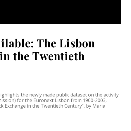
ilable: The Lisbon
in the Twentieth
D
ghlights the newly made public dataset on the activity
ssion) for the Euronext Lisbon from 1900-2003,
ck Exchange in the Twentieth Century”, by Maria