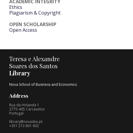
ACADEMIC INTEGRITY
Ethics
Plagiarism & Copyright
OPEN SCHOLARSHIP
Open Access
Teresa e Alexandre
Soares dos Santos
Library
Nova School of Business and Economics
Address
Rua da Holanda 1
2775-405 Carcavelos
Portugal
library@novasbe.pt
+351 213 801 602