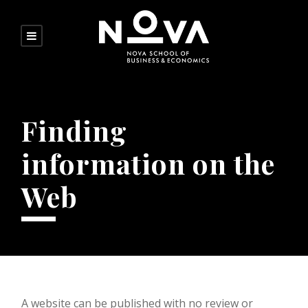
Finding
information on the
Web
A website can be published with no review or