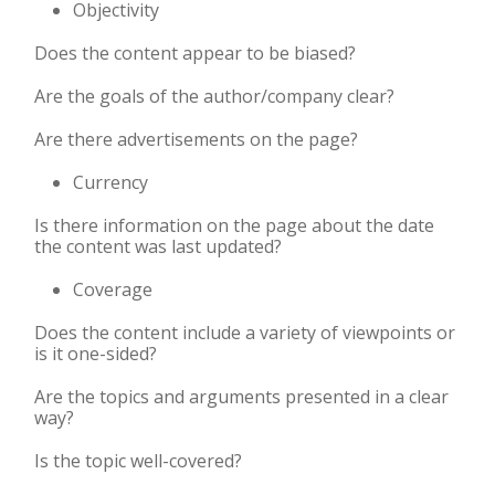
Objectivity
Does the content appear to be biased?
Are the goals of the author/company clear?
Are there advertisements on the page?
Currency
Is there information on the page about the date
the content was last updated?
Coverage
Does the content include a variety of viewpoints or
is it one-sided?
Are the topics and arguments presented in a clear
way?
Is the topic well-covered?