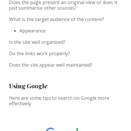
Does the page present an original view or does it
just summarise other sources?
What is the target audience of the content?
Appearance
Is the site well organised?
Do the links work properly?
Does the site appear well maintained?
Using Google
Here are some tips to search on Google more
effectively: