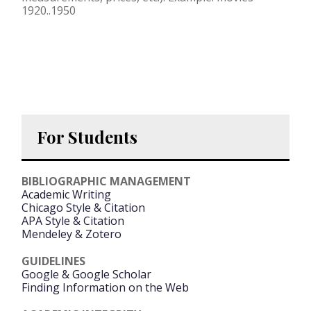
1920..1950
For Students
BIBLIOGRAPHIC MANAGEMENT
Academic Writing
Chicago Style & Citation
APA Style & Citation
Mendeley & Zotero
GUIDELINES
Google & Google Scholar
Finding Information on the Web