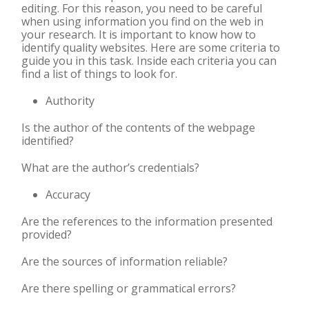
editing. For this reason, you need to be careful
when using information you find on the web in
your research.
It is important to know how to
identify quality websites. Here are some criteria to
guide you in this task. Inside each criteria you can
find a list of things to look for.
Authority
Is the author of the contents of the webpage
identified?
What are the author’s credentials?
Accuracy
Are the references to the information presented
provided?
Are the sources of information reliable?
Are there
spelling or grammatical errors?