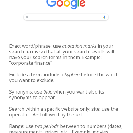
Exact word/phrase: use
quotation marks
in your
search terms so that all your search results will
have your search terms in them. Example:
“corporate finance”
Exclude a term: include a
hyphen
before the word
you want to exclude.
Synonyms: use
tilde
when you want also its
synonyms to appear.
Search within a specific website only: site: use the
operator
site:
followed by the url
Range: use
two periods
between to numbers (dates,
measurements, prices, etc.). Example: movies