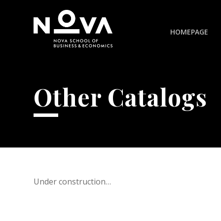
HOMEPAGE
Other Catalogs
Under construction…