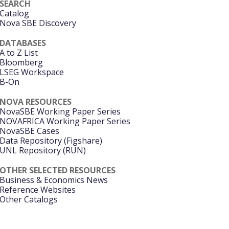
SEARCH
Catalog
Nova SBE Discovery
DATABASES
A to Z List
Bloomberg
LSEG Workspace
B-On
NOVA RESOURCES
NovaSBE Working Paper Series
NOVAFRICA Working Paper Series
NovaSBE Cases
Data Repository (Figshare)
UNL Repository (RUN)
OTHER SELECTED RESOURCES
Business & Economics News
Reference Websites
Other Catalogs