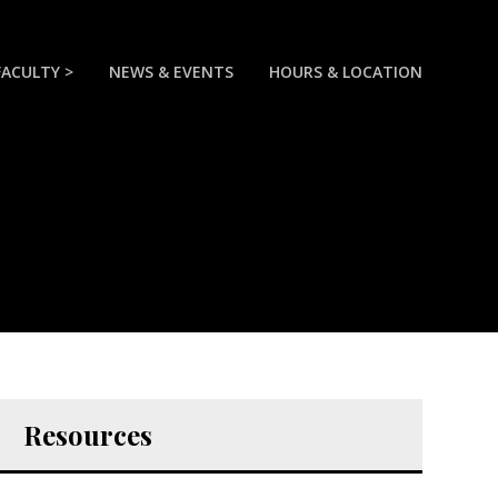
FACULTY >
NEWS & EVENTS
HOURS & LOCATION
Resources