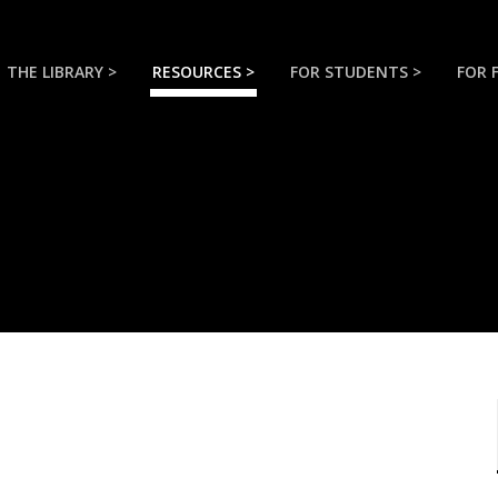
THE LIBRARY >
RESOURCES >
FOR STUDENTS >
FOR 