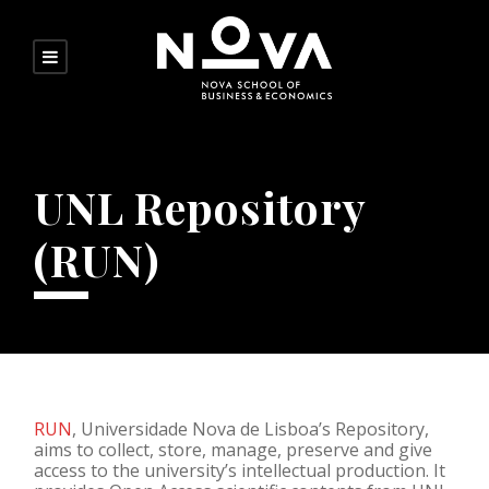
UNL Repository
(RUN)
RUN
, Universidade Nova de Lisboa’s Repository,
aims to collect, store, manage, preserve and give
access to the university’s intellectual production. It