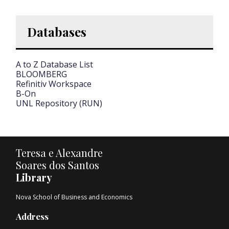
Databases
A to Z Database List
BLOOMBERG
Refinitiv Workspace
B-On
UNL Repository (RUN)
Teresa e Alexandre
Soares dos Santos
Library
Nova School of Business and Economics
Address