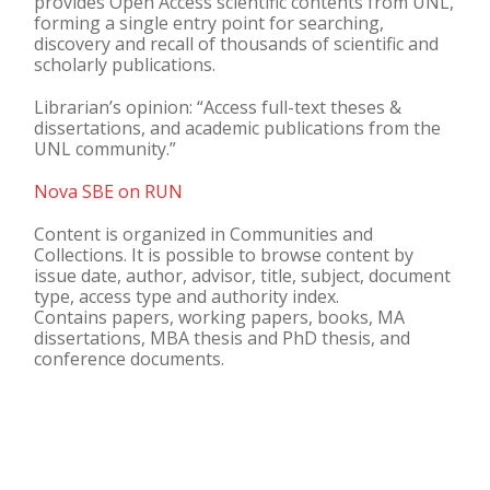
provides Open Access scientific contents from UNL,
forming a single entry point for searching,
discovery and recall of thousands of scientific and
scholarly publications.
Librarian’s opinion: “Access full-text theses &
dissertations, and academic publications from the
UNL community.”
Nova SBE on RUN
Content is organized in Communities and
Collections. It is possible to browse content by
issue date, author, advisor, title, subject, document
type, access type and authority index.
Contains papers, working papers, books, MA
dissertations, MBA thesis and PhD thesis, and
conference documents.