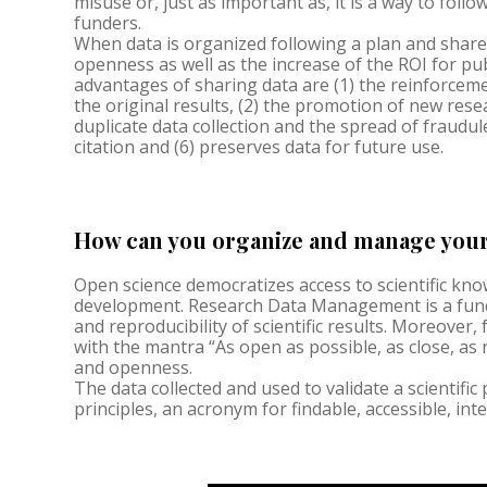
misuse or, just as important as, it is a way to follo
funders.
When data is organized following a plan and share
openness as well as the increase of the ROI for pu
advantages of sharing data are (1) the reinforcemen
the original results, (2) the promotion of new resea
duplicate data collection and the spread of fraudule
citation and (6) preserves data for future use.
How can you organize and manage your 
Open science democratizes access to scientific k
development. Research Data Management is a fund
and reproducibility of scientific results. Moreover,
with the mantra “As open as possible, as close, as
and openness.
The data collected and used to validate a scientific
principles, an acronym for findable, accessible, in