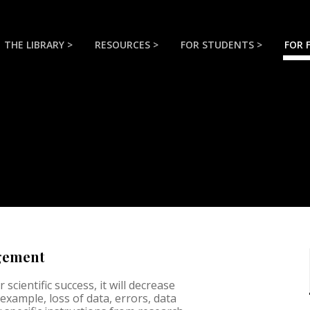
THE LIBRARY >
RESOURCES >
FOR STUDENTS >
FOR 
agement
scientific success, it will decrease
example, loss of data, errors, data