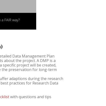
n)
detailed Data Management Plan
s about the project. A DMP is a
specific project will be created,
e the preservation for long-term
suffer adaptions during the research
w best practices for Research Data
cklist
with questions and tips