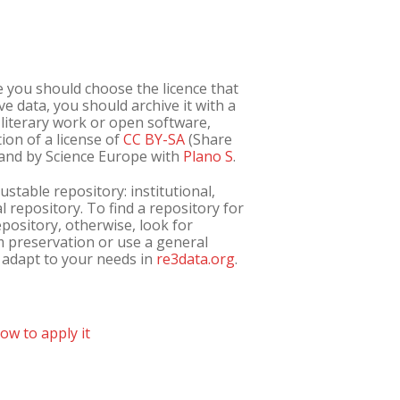
e you should choose the licence that
tive data, you should archive it with a
s literary work or open software,
tion of a license of
CC BY-SA
(Share
s and by Science Europe with
Plano S
.
ustable repository: institutional,
al repository. To find a repository for
repository, otherwise, look for
m preservation or use a general
t adapt to your needs in
re3data.org
.
ow to apply it