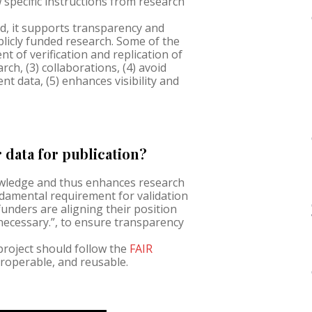
w specific instructions from research
d, it supports transparency and
blicly funded research. Some of the
t of verification and replication of
rch, (3) collaborations, (4) avoid
nt data, (5) enhances visibility and
data for publication?
nowledge and thus enhances research
amental requirement for validation
 funders are aligning their position
 necessary.”, to ensure transparency
 project should follow the
FAIR
teroperable, and reusable.