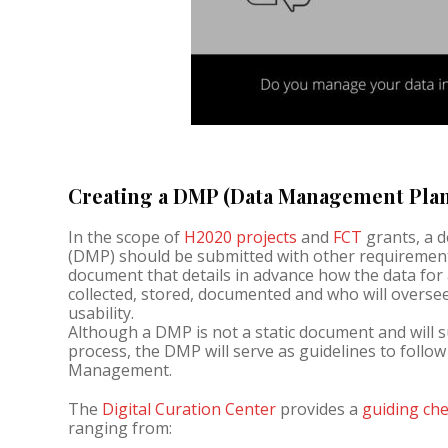
Creating a DMP (Data Management Pla
In the scope of
H2020 projects
and
FCT
grants, a 
(DMP) should be submitted with other requirement
document that details in advance how the data for a 
collected, stored, documented and who will overse
usability.
Although a DMP is not a static document and will 
process, the DMP will serve as guidelines to follo
Management.
The
Digital Curation Center
provides a
guiding che
ranging from: