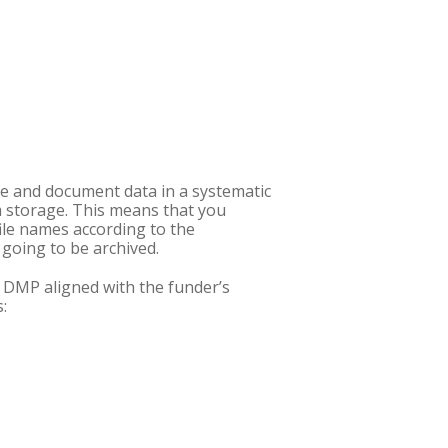
e and document data in a systematic
m storage. This means that you
ile names according to the
 going to be archived.
a DMP aligned with the funder’s
: