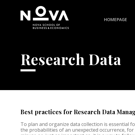
HOMEPAGE
Research Data
Best practices for Research Data Man
To plan and organize data collection is essential for 
the probabilities of an unexpected occurrence, for 