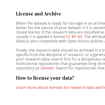
License and Archive
When the dataset is ready for storage in an archiv
better fits the nature of your dataset. If it is sensi
closed license. If the research data are classified a
usually it is applied a license
CC BY 4.0
. The attribu
Alike) is also compatible with Open Access policie
Finally, the research data should be archived in a tr
specific from the discipline of research, or a gener
your research data, search first for a disciplinary 
institutional repositories that guarantee long-ter
repository as
Zenodo
. Search for repositories tha
How to license your data?
Learn more about licenses for research data and h