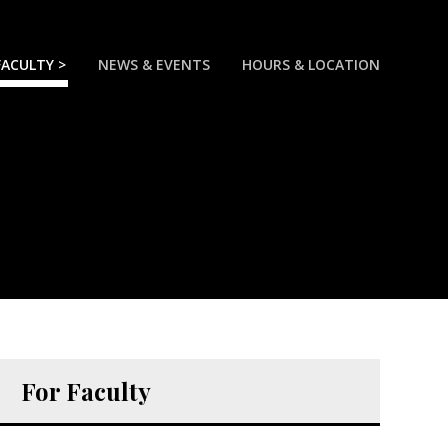
FACULTY >
NEWS & EVENTS
HOURS & LOCATION
For Faculty