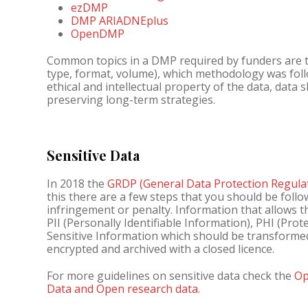
ezDMP
DMP ARIADNEplus
OpenDMP
Common topics in a DMP required by funders are th
type, format, volume), which methodology was foll
ethical and intellectual property of the data, data
preserving long-term strategies.
Sensitive Data
In 2018 the
GRDP (General Data Protection Regula
this there are a few steps that you should be foll
infringement or penalty. Information that allows th
PII (Personally Identifiable Information), PHI (Pro
Sensitive Information which should be transform
encrypted and archived with a closed licence.
For more guidelines on sensitive data check the
Op
Data and Open research data.