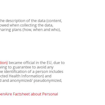
e description of the data (content,
owed when collecting the data,
 sharing plans (how, when and who),
tion)
became official in the EU, due to
owing to guarantee to avoid any
e identification of a person includes
tected Health Information) and
ed and anonymized/ pseudonymized,
enAire Factsheet about Personal