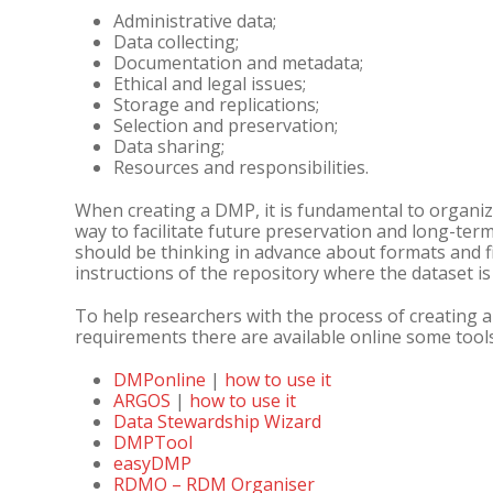
Administrative data;
Data collecting;
Documentation and metadata;
Ethical and legal issues;
Storage and replications;
Selection and preservation;
Data sharing;
Resources and responsibilities.
When creating a DMP, it is fundamental to organiz
way to facilitate future preservation and long-ter
should be thinking in advance about formats and f
instructions of the repository where the dataset is
To help researchers with the process of creating 
requirements there are available online some tools
DMPonline
|
how to use it
ARGOS
|
how to use it
Data Stewardship Wizard
DMPTool
easyDMP
RDMO – RDM Organiser