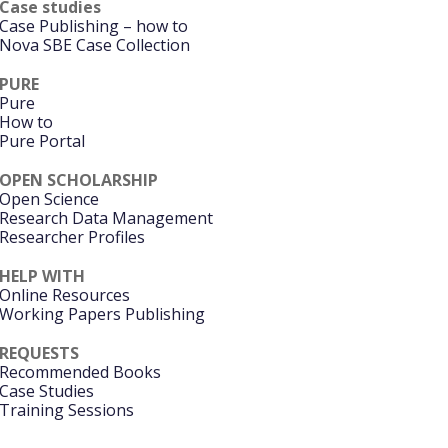
Case studies
Case Publishing – how to
Nova SBE Case Collection
PURE
Pure
How to
Pure Portal
OPEN SCHOLARSHIP
Open Science
Research Data Management
Researcher Profiles
HELP WITH
Online Resources
Working Papers Publishing
REQUESTS
Recommended Books
Case Studies
Training Sessions