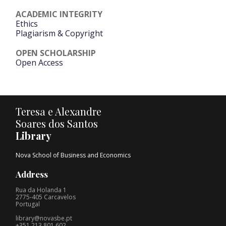
ACADEMIC INTEGRITY
Ethics
Plagiarism & Copyright
OPEN SCHOLARSHIP
Open Access
Teresa e Alexandre
Soares dos Santos
Library
Nova School of Business and Economics
Address
Rua da Holanda 1
2775-405 Carcavelos
Portugal
library@novasbe.pt
+351 213 801 602