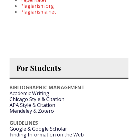
Plagiarism.org
Plagiarisma.net
For Students
BIBLIOGRAPHIC MANAGEMENT
Academic Writing
Chicago Style & Citation
APA Style & Citation
Mendeley & Zotero
GUIDELINES
Google & Google Scholar
Finding Information on the Web