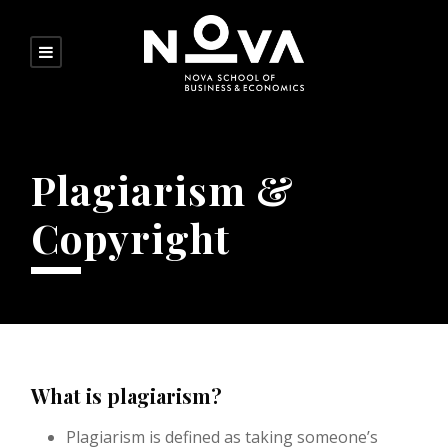
Plagiarism &
Copyright
What is plagiarism?
Plagiarism is defined as taking someone’s