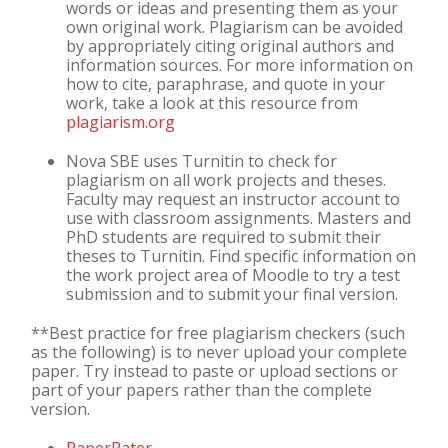
words or ideas and presenting them as your
own original work. Plagiarism can be avoided
by appropriately citing original authors and
information sources. For more information on
how to cite, paraphrase, and quote in your
work, take a look at this resource from
plagiarism.org
Nova SBE uses Turnitin to check for
plagiarism on all work projects and theses.
Faculty may request an instructor account to
use with classroom assignments. Masters and
PhD students are required to submit their
theses to Turnitin. Find specific information on
the work project area of Moodle to try a test
submission and to submit your final version.
**Best practice for free plagiarism checkers (such
as the following) is to never upload your complete
paper. Try instead to paste or upload sections or
part of your papers rather than the complete
version.
PaperRater