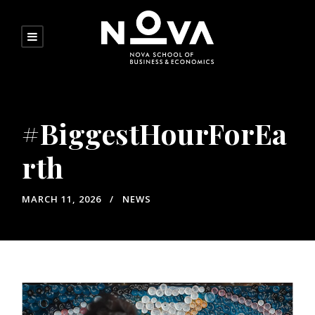
#BiggestHourForEa
rth
MARCH 11, 2026
NEWS