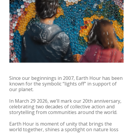
Since our beginnings in 2007, Earth Hour has been
known for the symbolic “lights off” in support of
our planet.
In March 29 2026, we’ll mark our 20th anniversary,
celebrating two decades of collective action and
storytelling from communities around the world.
Earth Hour is moment of unity that brings the
world together, shines a spotlight on nature loss