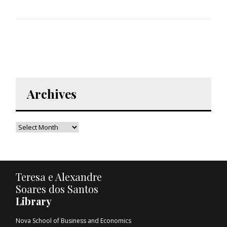
Archives
Teresa e Alexandre
Soares dos Santos
Library
Nova School of Business and Economics