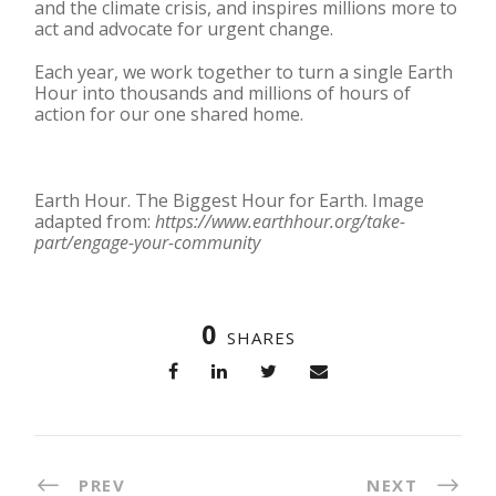
and the climate crisis, and inspires millions more to
act and advocate for urgent change.
Each year, we work together to turn a single Earth
Hour into thousands and millions of hours of
action for our one shared home.
Earth Hour. The Biggest Hour for Earth. Image
adapted from:
https://www.earthhour.org/take-
part/engage-your-community
0
SHARES
PREV
NEXT